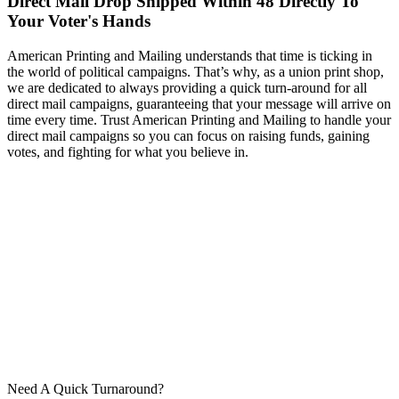
Direct Mail Drop Shipped Within 48 Directly To
Your Voter's Hands
American Printing and Mailing understands that time is ticking in
the world of political campaigns. That’s why, as a union print shop,
we are dedicated to always providing a quick turn-around for all
direct mail campaigns, guaranteeing that your message will arrive on
time every time. Trust American Printing and Mailing to handle your
direct mail campaigns so you can focus on raising funds, gaining
votes, and fighting for what you believe in.
Need A Quick Turnaround?