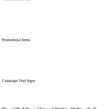
Promotional Items
Campaign Yard Signs