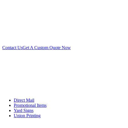
Contact Us
Get A Custom Quote Now
Direct Mail
Promotional Items
Yard Signs
Union Printing