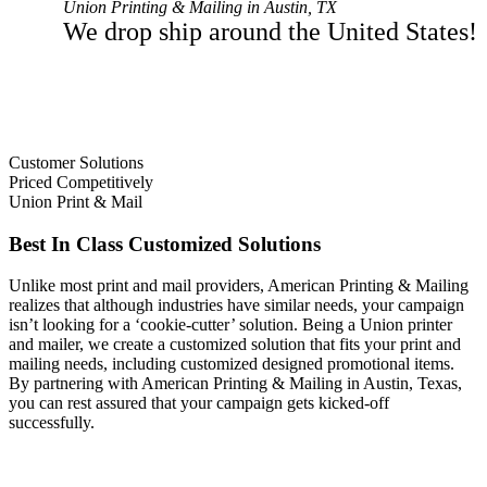
Union Printing & Mailing in Austin, TX
We drop ship around the United States!
Customer Solutions
Priced Competitively
Union Print & Mail
Best In Class Customized Solutions
Unlike most print and mail providers, American Printing & Mailing
realizes that although industries have similar needs, your campaign
isn’t looking for a ‘cookie-cutter’ solution. Being a Union printer
and mailer, we create a customized solution that fits your print and
mailing needs, including customized designed promotional items.
By partnering with American Printing & Mailing in Austin, Texas,
you can rest assured that your campaign gets kicked-off
successfully.