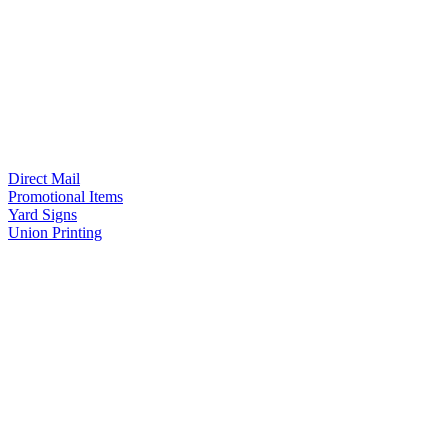
Direct Mail
Promotional Items
Yard Signs
Union Printing