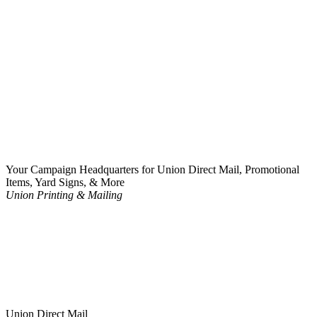
Your Campaign Headquarters for Union Direct Mail, Promotional
Items, Yard Signs, & More
Union Printing & Mailing
Union Direct Mail